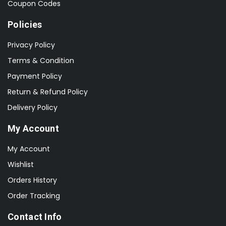
Coupon Codes
Policies
Privacy Policy
Terms & Condition
Payment Policy
Return & Refund Policy
Delivery Policy
My Account
My Account
Wishlist
Orders History
Order Tracking
Contact Info