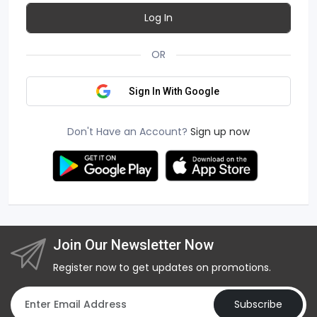
Log In
OR
Sign In With Google
Don't Have an Account?
Sign up now
Join Our Newsletter Now
Register now to get updates on promotions.
Subscribe