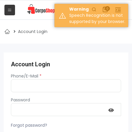
Warning
0
Speech Recognition is not
supported by your browser.
Account Login
Account Login
Phone/E-Mail
*
Password
Forgot password?