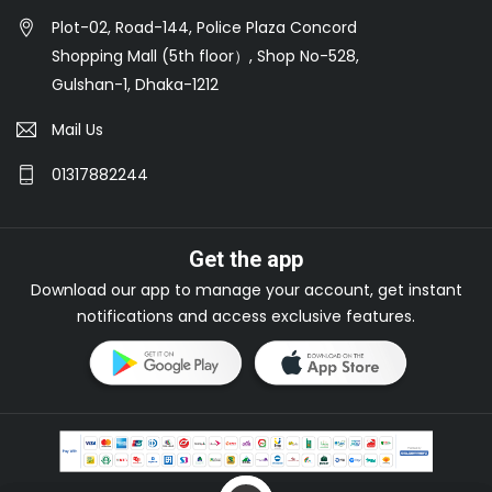
Plot-02, Road-144, Police Plaza Concord
Shopping Mall (5th floor）, Shop No-528,
Gulshan-1, Dhaka-1212
Mail Us
01317882244
Get the app
Download our app to manage your account, get instant
notifications and access exclusive features.