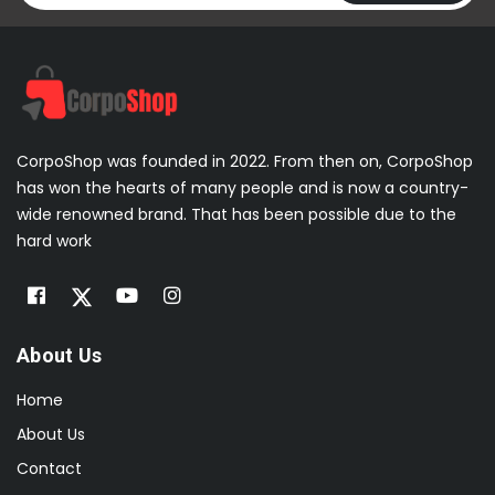
CorpoShop was founded in 2022. From then on, CorpoShop
has won the hearts of many people and is now a country-
wide renowned brand. That has been possible due to the
hard work
About Us
Home
About Us
Contact