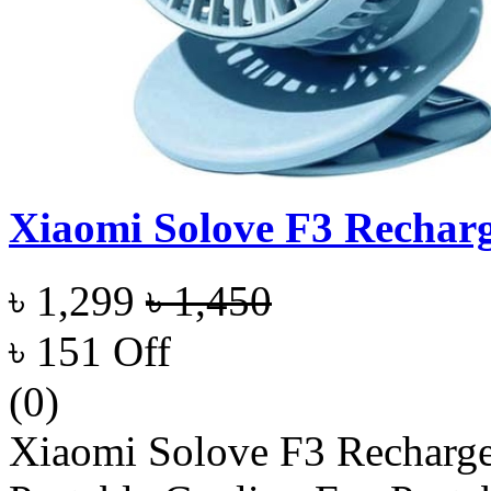
Xiaomi Solove F3 Recharg
৳ 1,299
৳ 1,450
৳ 151 Off
(0)
Xiaomi Solove F3 Recharg