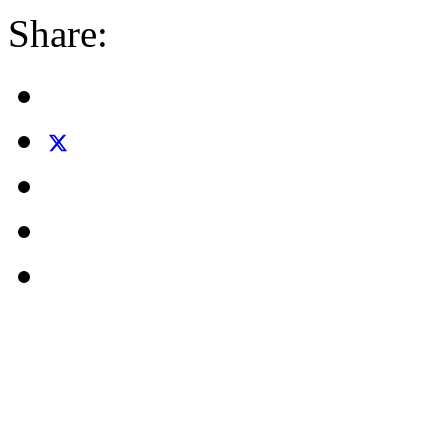
Share: