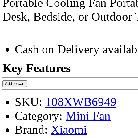
Portable Cooling Fan Porta
Desk, Bedside, or Outdoor 
Cash on Delivery availab
Key Features
Add to cart
SKU:
108XWB6949
Category:
Mini Fan
Brand:
Xiaomi