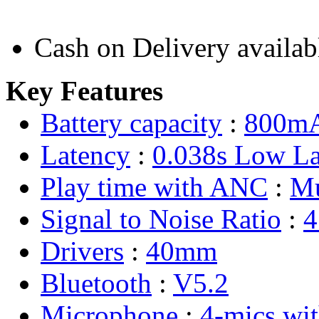
Cash on Delivery availab
Key Features
Battery capacity
:
800m
Latency
:
0.038s Low La
Play time with ANC
:
Mu
Signal to Noise Ratio
:
4
Drivers
:
40mm
Bluetooth
:
V5.2
Microphone
:
4-mics wi