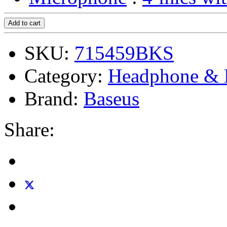
Add to cart
SKU:
715459BKS
Category:
Headphone & 
Brand:
Baseus
Share: