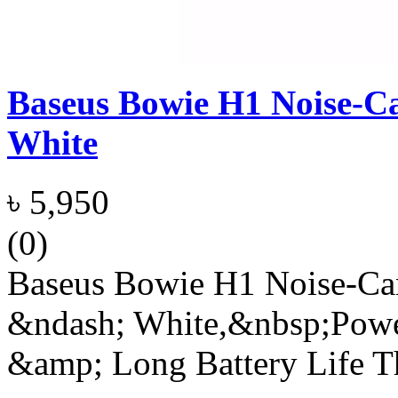
Baseus Bowie H1 Noise-Ca
White
৳ 5,950
(0)
Baseus Bowie H1 Noise-Can
&ndash; White,&nbsp;Powe
&amp; Long Battery Life 